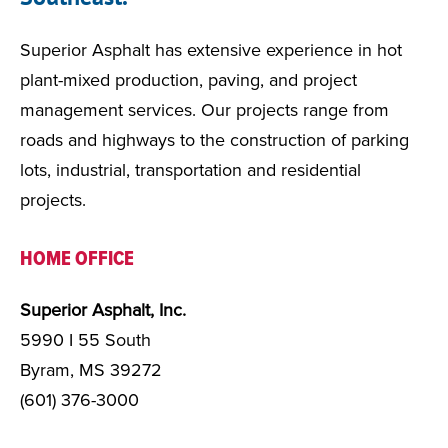
Superior Asphalt has extensive experience in hot
plant-mixed production, paving, and project
management services. Our projects range from
roads and highways to the construction of parking
lots, industrial, transportation and residential
projects.
HOME OFFICE
Superior Asphalt, Inc.
5990 I 55 South
Byram, MS 39272
(601) 376-3000