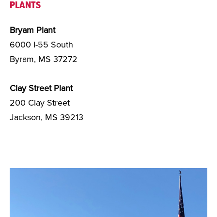
PLANTS
Bryam Plant
6000 I-55 South
Byram, MS 37272
Clay Street Plant
200 Clay Street
Jackson, MS 39213